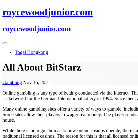
roycewoodjunior.com
roycewoodjunior.com
Togel Hongkong
All About BitStarz
Gambling
Nov 16, 2021
Online gambling is any type of betting conducted via the Internet. This
Ticketworld for the German International lottery in 1994. Since then, 
Many online gambling sites offer a variety of ways to gamble, includin
Some sites allow their players to wager real money. The player sends 
house.
While there is no regulation as to how online casinos operate, there ar
traditional licensed casinos. The reason for this is that all licensed o