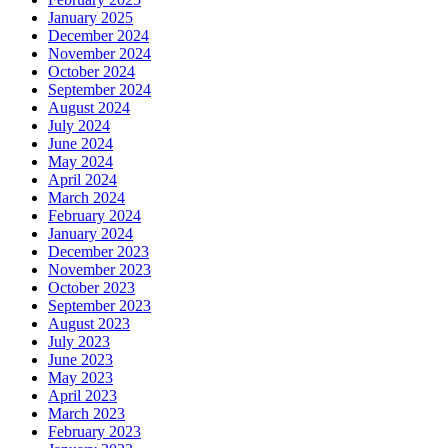
January 2025
December 2024
November 2024
October 2024
September 2024
August 2024
July 2024
June 2024
May 2024
April 2024
March 2024
February 2024
January 2024
December 2023
November 2023
October 2023
September 2023
August 2023
July 2023
June 2023
May 2023
April 2023
March 2023
February 2023