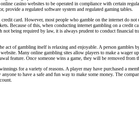
nline casino websites to be operated in compliance with certain regulat
sor, provide a regulated software system and regulated gaming tables.
edit card. However, most people who gamble on the internet do not use 
ckets. Because of this, when conducting internet gambling on a credit ca
 not being required by law, it is always prudent to conduct financial tra
he act of gambling itself is relaxing and enjoyable. A person gambles 
 website. Many online gambling sites allow players to make a wager up
awal feature. Once someone wins a game, they will be removed from th
eir winnings for a variety of reasons. A player may have purchased a me
low anyone to have a safe and fun way to make some money. The company
ccount.