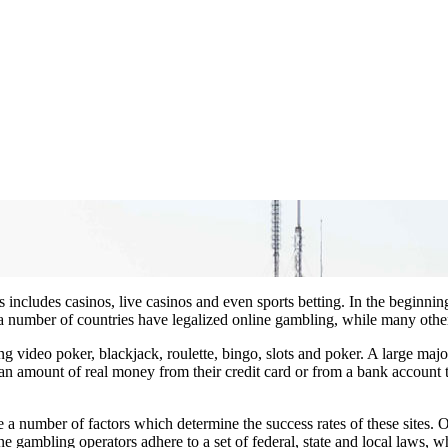
 includes casinos, live casinos and even sports betting. In the beginning
a number of countries have legalized online gambling, while many others 
g video poker, blackjack, roulette, bingo, slots and poker. A large maj
an amount of real money from their credit card or from a bank account to
e a number of factors which determine the success rates of these sites. 
nline gambling operators adhere to a set of federal, state and local laws