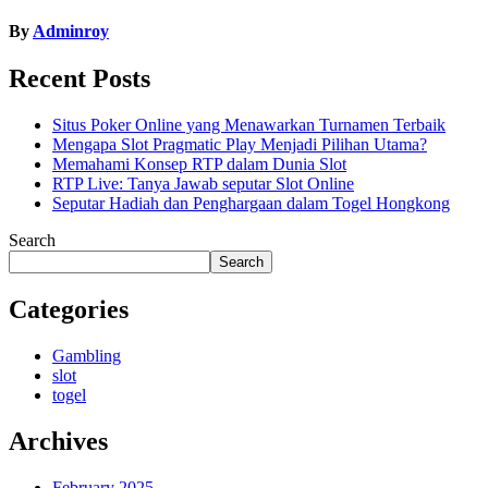
By
Adminroy
Recent Posts
Situs Poker Online yang Menawarkan Turnamen Terbaik
Mengapa Slot Pragmatic Play Menjadi Pilihan Utama?
Memahami Konsep RTP dalam Dunia Slot
RTP Live: Tanya Jawab seputar Slot Online
Seputar Hadiah dan Penghargaan dalam Togel Hongkong
Search
Search
Categories
Gambling
slot
togel
Archives
February 2025