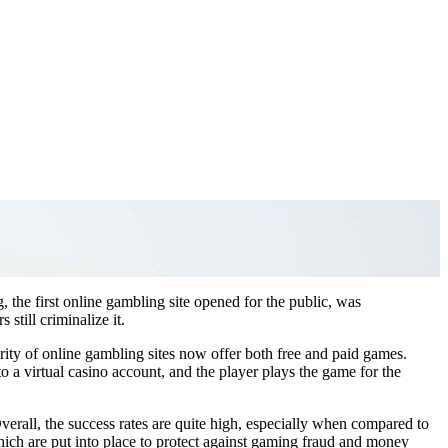
, the first online gambling site opened for the public, was
still criminalize it.
ority of online gambling sites now offer both free and paid games.
 a virtual casino account, and the player plays the game for the
Overall, the success rates are quite high, especially when compared to
, which are put into place to protect against gaming fraud and money