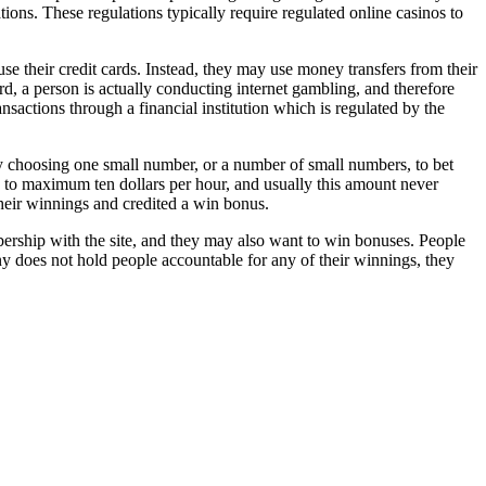
ions. These regulations typically require regulated online casinos to
their credit cards. Instead, they may use money transfers from their
rd, a person is actually conducting internet gambling, and therefore
nsactions through a financial institution which is regulated by the
by choosing one small number, or a number of small numbers, to bet
 to maximum ten dollars per hour, and usually this amount never
eir winnings and credited a win bonus.
mbership with the site, and they may also want to win bonuses. People
 does not hold people accountable for any of their winnings, they