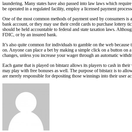
laundering. Many states have also passed into law laws which require o
be operated in a regulated facility, employ a licensed payment proces
One of the most common methods of payment used by consumers is a cr
bank account, or they may use their credit cards to purchase lottery ti
should be held accountable to federal and state taxation laws. Although
FDIC, or by an insured bank.
It’s also quite common for individuals to gamble on the web because t
on. Anyone can place a bet by making a simple click on a button on a
changes, unless you increase your wager through an automatic withdr
Each game that is played on bitstarz allows its players to cash in th
may play with free bonuses as well. The purpose of bitstarz is to al
are merely responsible for depositing those winnings into their user a