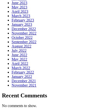
June 2023
May 2023
April 2023
March 2023
February 2023
January 2023
December 2022
November 2022
October 2022
September 2022
August 2022
July 2022
June 2022
May 2022
April 2022
March 2022
February 2022
January 2022
December 2021
November 2021
Recent Comments
No comments to show.