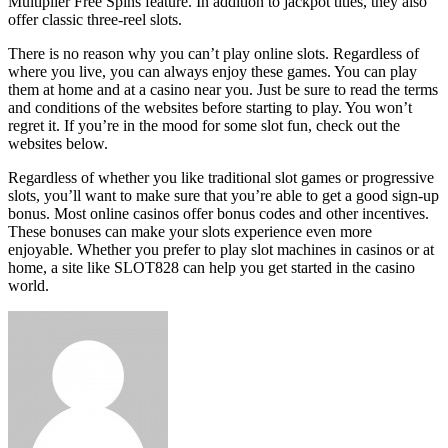
Multiplier Free Spins feature. In addition to jackpot titles, they also
offer classic three-reel slots.
There is no reason why you can’t play online slots. Regardless of
where you live, you can always enjoy these games. You can play
them at home and at a casino near you. Just be sure to read the terms
and conditions of the websites before starting to play. You won’t
regret it. If you’re in the mood for some slot fun, check out the
websites below.
Regardless of whether you like traditional slot games or progressive
slots, you’ll want to make sure that you’re able to get a good sign-up
bonus. Most online casinos offer bonus codes and other incentives.
These bonuses can make your slots experience even more
enjoyable. Whether you prefer to play slot machines in casinos or at
home, a site like SLOT828 can help you get started in the casino
world.