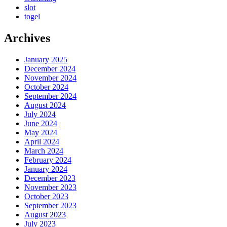
slot
togel
Archives
January 2025
December 2024
November 2024
October 2024
September 2024
August 2024
July 2024
June 2024
May 2024
April 2024
March 2024
February 2024
January 2024
December 2023
November 2023
October 2023
September 2023
August 2023
July 2023