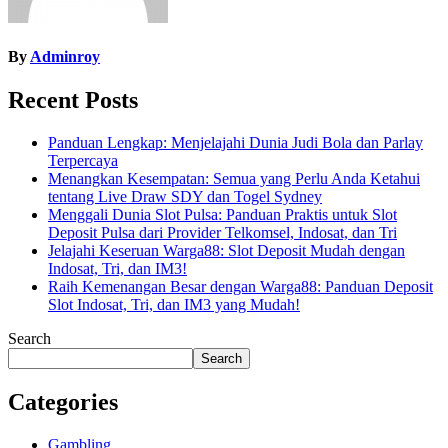
By
Adminroy
Recent Posts
Panduan Lengkap: Menjelajahi Dunia Judi Bola dan Parlay
Terpercaya
Menangkan Kesempatan: Semua yang Perlu Anda Ketahui
tentang Live Draw SDY dan Togel Sydney
Menggali Dunia Slot Pulsa: Panduan Praktis untuk Slot
Deposit Pulsa dari Provider Telkomsel, Indosat, dan Tri
Jelajahi Keseruan Warga88: Slot Deposit Mudah dengan
Indosat, Tri, dan IM3!
Raih Kemenangan Besar dengan Warga88: Panduan Deposit
Slot Indosat, Tri, dan IM3 yang Mudah!
Search
Search
Categories
Gambling