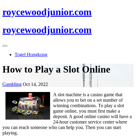
roycewoodjunior.com
roycewoodjunior.com
Togel Hongkong
How to Play a Slot Online
Gambling
Oct 14, 2022
A slot machine is a casino game that
allows you to bet on a set number of
winning combinations. To play a slot
game online, you must first make a
deposit. A good online casino will have a
24-hour customer service center where
you can reach someone who can help you. Then you can start
playing.