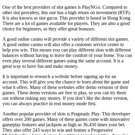
One of the best providers of slot games is PlayNGo. Compared to
other slot providers, this one has a high return on investment (RTP).
It is also known as slot gacor. This provider is based in Hong Kong.
There are a lot of games available for players. They are also a good
choice for beginners, as they offer great bonuses.
A good online casino will provide a variety of different slot games.
A good online casino will also offer a customer service center to
help you win. This means you can play different slots with different
balances without having to leave the comfort of your home. You can
even play several different games using the same account. It is a
great way to have fun and make money.
It is important to research a website before signing up for an
account. This will give you the chance to learn about the game and
what it offers. Many of these websites offer demo versions of their
games. These demo versions are free to play, so you can try them
out without risking any money. If you don’t like the demo version,
you can always practice in real money mode first.
Another popular provider of slots is Pragmatic Play. This developer
offers over 200 games. Many of these games come with innovative
gameplay features and jackpots as high as 36,450 times your bet.
They also offer 243 ways to win and feature a Progressive