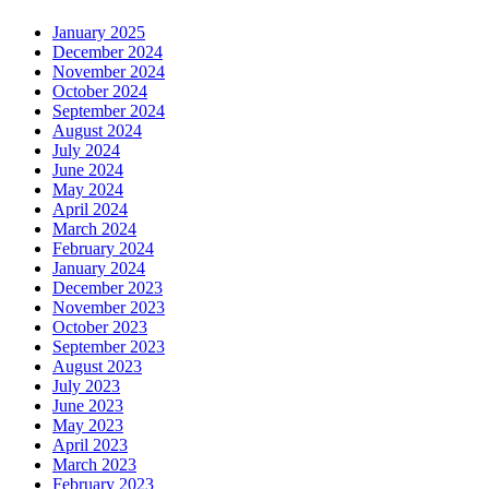
January 2025
December 2024
November 2024
October 2024
September 2024
August 2024
July 2024
June 2024
May 2024
April 2024
March 2024
February 2024
January 2024
December 2023
November 2023
October 2023
September 2023
August 2023
July 2023
June 2023
May 2023
April 2023
March 2023
February 2023