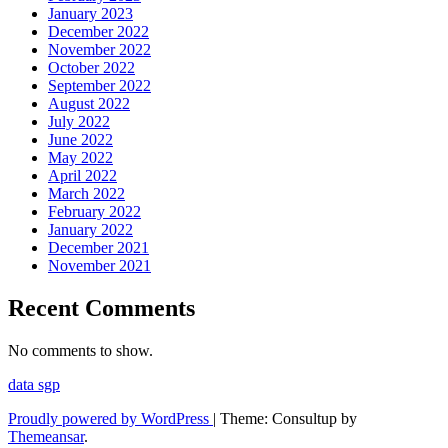
January 2023
December 2022
November 2022
October 2022
September 2022
August 2022
July 2022
June 2022
May 2022
April 2022
March 2022
February 2022
January 2022
December 2021
November 2021
Recent Comments
No comments to show.
data sgp
Proudly powered by WordPress
|
Theme: Consultup by
Themeansar
.