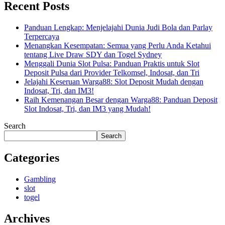
Recent Posts
Panduan Lengkap: Menjelajahi Dunia Judi Bola dan Parlay
Terpercaya
Menangkan Kesempatan: Semua yang Perlu Anda Ketahui
tentang Live Draw SDY dan Togel Sydney
Menggali Dunia Slot Pulsa: Panduan Praktis untuk Slot
Deposit Pulsa dari Provider Telkomsel, Indosat, dan Tri
Jelajahi Keseruan Warga88: Slot Deposit Mudah dengan
Indosat, Tri, dan IM3!
Raih Kemenangan Besar dengan Warga88: Panduan Deposit
Slot Indosat, Tri, dan IM3 yang Mudah!
Search
Search
Categories
Gambling
slot
togel
Archives