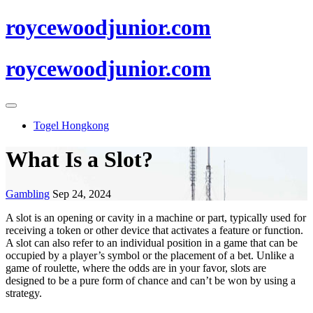
roycewoodjunior.com
roycewoodjunior.com
Togel Hongkong
What Is a Slot?
Gambling
Sep 24, 2024
A slot is an opening or cavity in a machine or part, typically used for
receiving a token or other device that activates a feature or function.
A slot can also refer to an individual position in a game that can be
occupied by a player’s symbol or the placement of a bet. Unlike a
game of roulette, where the odds are in your favor, slots are
designed to be a pure form of chance and can’t be won by using a
strategy.