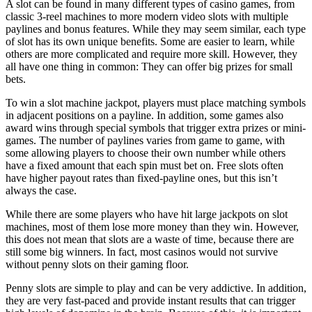
A slot can be found in many different types of casino games, from
classic 3-reel machines to more modern video slots with multiple
paylines and bonus features. While they may seem similar, each type
of slot has its own unique benefits. Some are easier to learn, while
others are more complicated and require more skill. However, they
all have one thing in common: They can offer big prizes for small
bets.
To win a slot machine jackpot, players must place matching symbols
in adjacent positions on a payline. In addition, some games also
award wins through special symbols that trigger extra prizes or mini-
games. The number of paylines varies from game to game, with
some allowing players to choose their own number while others
have a fixed amount that each spin must bet on. Free slots often
have higher payout rates than fixed-payline ones, but this isn’t
always the case.
While there are some players who have hit large jackpots on slot
machines, most of them lose more money than they win. However,
this does not mean that slots are a waste of time, because there are
still some big winners. In fact, most casinos would not survive
without penny slots on their gaming floor.
Penny slots are simple to play and can be very addictive. In addition,
they are very fast-paced and provide instant results that can trigger