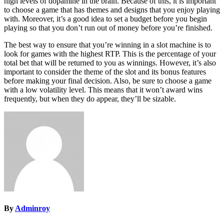
high levels of dopamine in the brain. Because of this, it is important
to choose a game that has themes and designs that you enjoy playing
with. Moreover, it’s a good idea to set a budget before you begin
playing so that you don’t run out of money before you’re finished.
The best way to ensure that you’re winning in a slot machine is to
look for games with the highest RTP. This is the percentage of your
total bet that will be returned to you as winnings. However, it’s also
important to consider the theme of the slot and its bonus features
before making your final decision. Also, be sure to choose a game
with a low volatility level. This means that it won’t award wins
frequently, but when they do appear, they’ll be sizable.
By
Adminroy