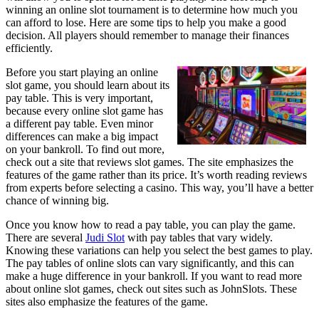
winning an online slot tournament is to determine how much you
can afford to lose. Here are some tips to help you make a good
decision. All players should remember to manage their finances
efficiently.
Before you start playing an online
slot game, you should learn about its
pay table. This is very important,
because every online slot game has
a different pay table. Even minor
differences can make a big impact
on your bankroll. To find out more,
check out a site that reviews slot games. The site emphasizes the
features of the game rather than its price. It’s worth reading reviews
from experts before selecting a casino. This way, you’ll have a better
chance of winning big.
Once you know how to read a pay table, you can play the game.
There are several
Judi Slot
with pay tables that vary widely.
Knowing these variations can help you select the best games to play.
The pay tables of online slots can vary significantly, and this can
make a huge difference in your bankroll. If you want to read more
about online slot games, check out sites such as JohnSlots. These
sites also emphasize the features of the game.