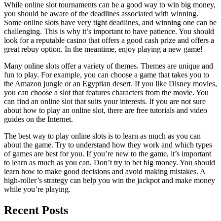
While online slot tournaments can be a good way to win big money,
you should be aware of the deadlines associated with winning.
Some online slots have very tight deadlines, and winning one can be
challenging. This is why it’s important to have patience. You should
look for a reputable casino that offers a good cash prize and offers a
great rebuy option. In the meantime, enjoy playing a new game!
Many online slots offer a variety of themes. Themes are unique and
fun to play. For example, you can choose a game that takes you to
the Amazon jungle or an Egyptian desert. If you like Disney movies,
you can choose a slot that features characters from the movie. You
can find an online slot that suits your interests. If you are not sure
about how to play an online slot, there are free tutorials and video
guides on the Internet.
The best way to play online slots is to learn as much as you can
about the game. Try to understand how they work and which types
of games are best for you. If you’re new to the game, it’s important
to learn as much as you can. Don’t try to bet big money. You should
learn how to make good decisions and avoid making mistakes. A
high-roller’s strategy can help you win the jackpot and make money
while you’re playing.
Recent Posts