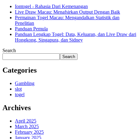
Iontogel - Rahasia Dari Kemenangan
Live Draw Macau: Menafsirkan Output Dengan Baik
Permainan Togel Macau: Mengandalkan Statistik dan
Penelitian
Panduan Pemula
Panduan Lengkap Togel: Data, Keluaran, dan Live Draw dari
Hongkong, Singapura, dan Sidney
Search
Search
Categories
Gambling
slot
togel
Archives
April 2025
March 2025
February 2025
January 2025