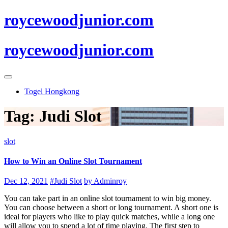
roycewoodjunior.com
roycewoodjunior.com
Togel Hongkong
Tag:
Judi Slot
slot
How to Win an Online Slot Tournament
Dec 12, 2021
#Judi Slot
by Adminroy
You can take part in an online slot tournament to win big money.
You can choose between a short or long tournament. A short one is
ideal for players who like to play quick matches, while a long one
will allow you to spend a lot of time playing. The first step to