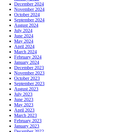
December 2024
November 2024
October 2024
September 2024
August 2024
July 2024
June 2024
May 2024
April 2024
March 2024
February 2024
January 2024
December 2023
November 2023
October 2023
September 2023
August 2023
July 2023
June 2023
May 2023
April 2023
March 2023
February 2023
January 2023
December 2022