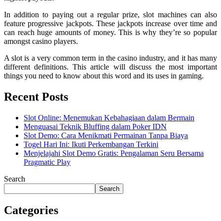
In addition to paying out a regular prize, slot machines can also
feature progressive jackpots. These jackpots increase over time and
can reach huge amounts of money. This is why they’re so popular
amongst casino players.
A slot is a very common term in the casino industry, and it has many
different definitions. This article will discuss the most important
things you need to know about this word and its uses in gaming.
Recent Posts
Slot Online: Menemukan Kebahagiaan dalam Bermain
Menguasai Teknik Bluffing dalam Poker IDN
Slot Demo: Cara Menikmati Permainan Tanpa Biaya
Togel Hari Ini: Ikuti Perkembangan Terkini
Menjelajahi Slot Demo Gratis: Pengalaman Seru Bersama
Pragmatic Play
Search
Search
Categories