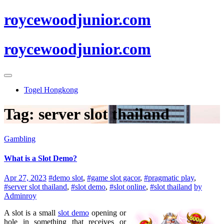
roycewoodjunior.com
roycewoodjunior.com
Togel Hongkong
Tag:
server slot thailand
Gambling
What is a Slot Demo?
Apr 27, 2023
#demo slot
,
#game slot gacor
,
#pragmatic play
,
#server slot thailand
,
#slot demo
,
#slot online
,
#slot thailand
by
Adminroy
A slot is a small
slot demo
opening or
hole in something that receives or