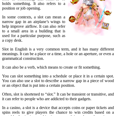
holds something. It also refers to a
position or job opening.
In some contexts, a slot can mean a
narrow gap in an airplane’s wings to
help improve airflow. It can also refer
to a small area in a building that is
used for a particular purpose, such as
a copy desk.
Slot in English is a very common term, and it has many different
meanings. It can be a place or a time, a hole or an aperture, or even a
grammatical construction.
It can also be a verb, which means to create or fit something.
You can slot something into a schedule or place it in a certain spot.
You can also use a slot to describe a narrow gap in a piece of wood
or an object that is put into a certain position.
Often, slot is shortened to “slot.” It can be transient or transitive, and
it can refer to people who are addicted to their gadgets.
In a casino, a slot is a device that accepts coins or paper tickets and
spins reels to give players the chance to win credits based on a