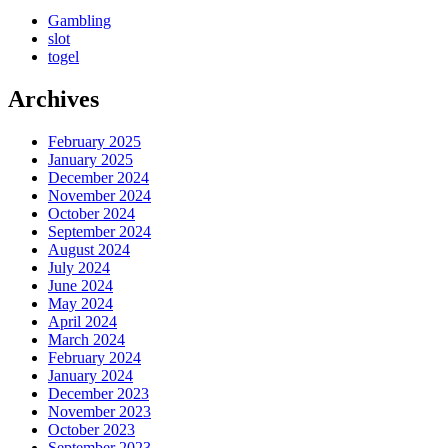
Gambling
slot
togel
Archives
February 2025
January 2025
December 2024
November 2024
October 2024
September 2024
August 2024
July 2024
June 2024
May 2024
April 2024
March 2024
February 2024
January 2024
December 2023
November 2023
October 2023
September 2023