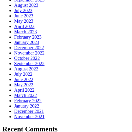
August 2023
July 2023
June 2023
May 2023
April 2023
March 2023
February 2023
January 2023
December 2022
November 2022
October 2022
September 2022
August 2022
July 2022
June 2022
May 2022
April 2022
March 2022
February 2022
January 2022
December 2021
November 2021
Recent Comments