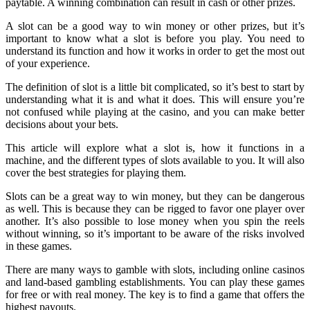
paytable. A winning combination can result in cash or other prizes.
A slot can be a good way to win money or other prizes, but it’s
important to know what a slot is before you play. You need to
understand its function and how it works in order to get the most out
of your experience.
The definition of slot is a little bit complicated, so it’s best to start by
understanding what it is and what it does. This will ensure you’re
not confused while playing at the casino, and you can make better
decisions about your bets.
This article will explore what a slot is, how it functions in a
machine, and the different types of slots available to you. It will also
cover the best strategies for playing them.
Slots can be a great way to win money, but they can be dangerous
as well. This is because they can be rigged to favor one player over
another. It’s also possible to lose money when you spin the reels
without winning, so it’s important to be aware of the risks involved
in these games.
There are many ways to gamble with slots, including online casinos
and land-based gambling establishments. You can play these games
for free or with real money. The key is to find a game that offers the
highest payouts.