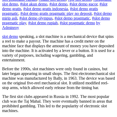
slot demo
,
#slot akun demo
,
#slot demo
,
#slot demo gacor
,
#slot
demo gratis
,
#slot demo gratis indonesia
,
#slot demo gratis
pragmatic
,
#slot demo gratis pragmatic play no deposit
,
#slot demo
mirip asli
,
#slot demo olympus
,
#slot demo pragmatic
,
#slot demo
pragmatic play
,
#slot demo rupiah
,
#slot pragmatic demo
by
Adminroy
slot demo
speaking, a slot machine is a mechanical device that spins
a reel to make a payout. The machine has a credit meter on the
machine face that displays the amount of money you have deposited
into the machine. It is activated by a lever or a button. It is used for a
variety of purposes, including wagering, gambling, and
entertainment.
Before the 1990s, slot machines were only found in casinos, but
later began appearing in small shops. The first electromechanical slot
machine was manufactured by Bally, in 1963. The device was based
on the original five-reel mechanical slot. It utilized modified reel-
stop arms, which allowed early release from the timing bar.
The first slot clubs appeared in Russia in 1992. The most popular
club was the Taj Mahal. They were eventually banned in areas that
prohibited gambling. This led to the popularity of electronic slot
machines.