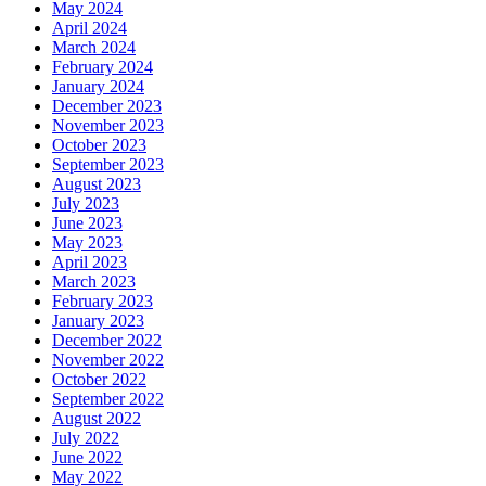
May 2024
April 2024
March 2024
February 2024
January 2024
December 2023
November 2023
October 2023
September 2023
August 2023
July 2023
June 2023
May 2023
April 2023
March 2023
February 2023
January 2023
December 2022
November 2022
October 2022
September 2022
August 2022
July 2022
June 2022
May 2022