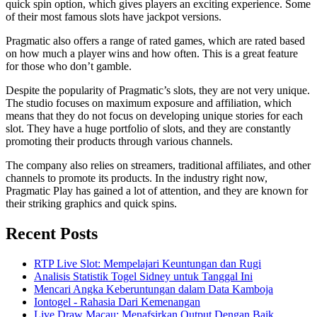
quick spin option, which gives players an exciting experience. Some
of their most famous slots have jackpot versions.
Pragmatic also offers a range of rated games, which are rated based
on how much a player wins and how often. This is a great feature
for those who don’t gamble.
Despite the popularity of Pragmatic’s slots, they are not very unique.
The studio focuses on maximum exposure and affiliation, which
means that they do not focus on developing unique stories for each
slot. They have a huge portfolio of slots, and they are constantly
promoting their products through various channels.
The company also relies on streamers, traditional affiliates, and other
channels to promote its products. In the industry right now,
Pragmatic Play has gained a lot of attention, and they are known for
their striking graphics and quick spins.
Recent Posts
RTP Live Slot: Mempelajari Keuntungan dan Rugi
Analisis Statistik Togel Sidney untuk Tanggal Ini
Mencari Angka Keberuntungan dalam Data Kamboja
Iontogel - Rahasia Dari Kemenangan
Live Draw Macau: Menafsirkan Output Dengan Baik