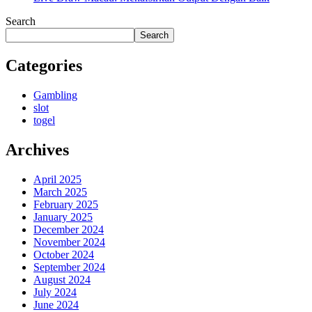
Search
Search
Categories
Gambling
slot
togel
Archives
April 2025
March 2025
February 2025
January 2025
December 2024
November 2024
October 2024
September 2024
August 2024
July 2024
June 2024