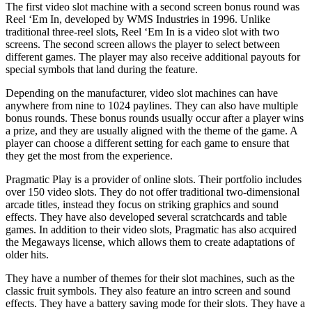
The first video slot machine with a second screen bonus round was
Reel ‘Em In, developed by WMS Industries in 1996. Unlike
traditional three-reel slots, Reel ‘Em In is a video slot with two
screens. The second screen allows the player to select between
different games. The player may also receive additional payouts for
special symbols that land during the feature.
Depending on the manufacturer, video slot machines can have
anywhere from nine to 1024 paylines. They can also have multiple
bonus rounds. These bonus rounds usually occur after a player wins
a prize, and they are usually aligned with the theme of the game. A
player can choose a different setting for each game to ensure that
they get the most from the experience.
Pragmatic Play is a provider of online slots. Their portfolio includes
over 150 video slots. They do not offer traditional two-dimensional
arcade titles, instead they focus on striking graphics and sound
effects. They have also developed several scratchcards and table
games. In addition to their video slots, Pragmatic has also acquired
the Megaways license, which allows them to create adaptations of
older hits.
They have a number of themes for their slot machines, such as the
classic fruit symbols. They also feature an intro screen and sound
effects. They have a battery saving mode for their slots. They have a