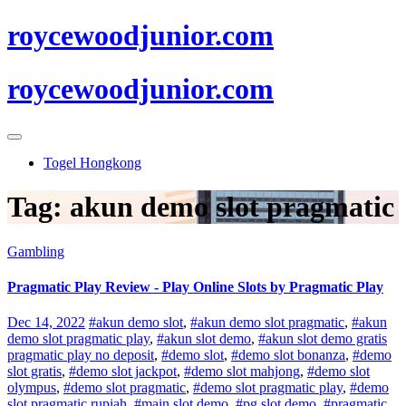
roycewoodjunior.com
roycewoodjunior.com
Togel Hongkong
Tag:
akun demo slot pragmatic
Gambling
Pragmatic Play Review - Play Online Slots by Pragmatic Play
Dec 14, 2022
#akun demo slot
,
#akun demo slot pragmatic
,
#akun
demo slot pragmatic play
,
#akun slot demo
,
#akun slot demo gratis
pragmatic play no deposit
,
#demo slot
,
#demo slot bonanza
,
#demo
slot gratis
,
#demo slot jackpot
,
#demo slot mahjong
,
#demo slot
olympus
,
#demo slot pragmatic
,
#demo slot pragmatic play
,
#demo
slot pragmatic rupiah
,
#main slot demo
,
#pg slot demo
,
#pragmatic