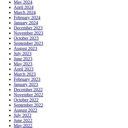
May 2024
April 2024
March 2024
February 2024
January 2024
December 2023
November 2023
October 2023
September 2023
August 2023
July 2023
June 2023
May 2023
April 2023
March 2023
February 2023
January 2023
December 2022
November 2022
October 2022
September 2022
August 2022
July 2022
June 2022
May 2022