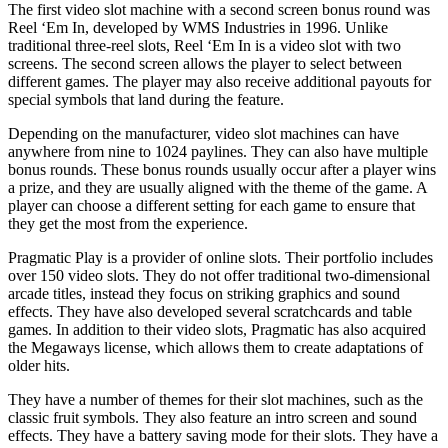
The first video slot machine with a second screen bonus round was
Reel ‘Em In, developed by WMS Industries in 1996. Unlike
traditional three-reel slots, Reel ‘Em In is a video slot with two
screens. The second screen allows the player to select between
different games. The player may also receive additional payouts for
special symbols that land during the feature.
Depending on the manufacturer, video slot machines can have
anywhere from nine to 1024 paylines. They can also have multiple
bonus rounds. These bonus rounds usually occur after a player wins
a prize, and they are usually aligned with the theme of the game. A
player can choose a different setting for each game to ensure that
they get the most from the experience.
Pragmatic Play is a provider of online slots. Their portfolio includes
over 150 video slots. They do not offer traditional two-dimensional
arcade titles, instead they focus on striking graphics and sound
effects. They have also developed several scratchcards and table
games. In addition to their video slots, Pragmatic has also acquired
the Megaways license, which allows them to create adaptations of
older hits.
They have a number of themes for their slot machines, such as the
classic fruit symbols. They also feature an intro screen and sound
effects. They have a battery saving mode for their slots. They have a