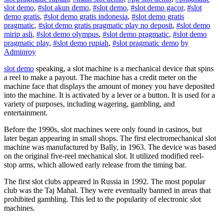
slot demo
,
#slot akun demo
,
#slot demo
,
#slot demo gacor
,
#slot
demo gratis
,
#slot demo gratis indonesia
,
#slot demo gratis
pragmatic
,
#slot demo gratis pragmatic play no deposit
,
#slot demo
mirip asli
,
#slot demo olympus
,
#slot demo pragmatic
,
#slot demo
pragmatic play
,
#slot demo rupiah
,
#slot pragmatic demo
by
Adminroy
slot demo
speaking, a slot machine is a mechanical device that spins
a reel to make a payout. The machine has a credit meter on the
machine face that displays the amount of money you have deposited
into the machine. It is activated by a lever or a button. It is used for a
variety of purposes, including wagering, gambling, and
entertainment.
Before the 1990s, slot machines were only found in casinos, but
later began appearing in small shops. The first electromechanical slot
machine was manufactured by Bally, in 1963. The device was based
on the original five-reel mechanical slot. It utilized modified reel-
stop arms, which allowed early release from the timing bar.
The first slot clubs appeared in Russia in 1992. The most popular
club was the Taj Mahal. They were eventually banned in areas that
prohibited gambling. This led to the popularity of electronic slot
machines.