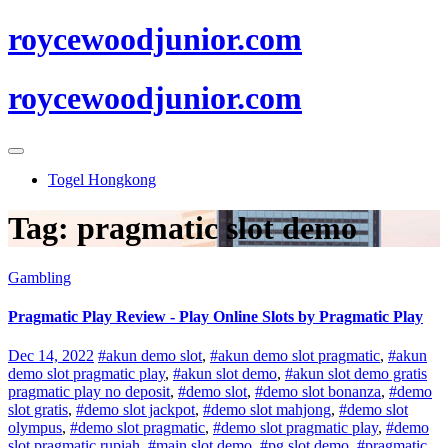
roycewoodjunior.com
roycewoodjunior.com
Togel Hongkong
Tag:
pragmatic slot demo
Gambling
Pragmatic Play Review - Play Online Slots by Pragmatic Play
Dec 14, 2022
#akun demo slot
,
#akun demo slot pragmatic
,
#akun
demo slot pragmatic play
,
#akun slot demo
,
#akun slot demo gratis
pragmatic play no deposit
,
#demo slot
,
#demo slot bonanza
,
#demo
slot gratis
,
#demo slot jackpot
,
#demo slot mahjong
,
#demo slot
olympus
,
#demo slot pragmatic
,
#demo slot pragmatic play
,
#demo
slot pragmatic rupiah
,
#main slot demo
,
#pg slot demo
,
#pragmatic