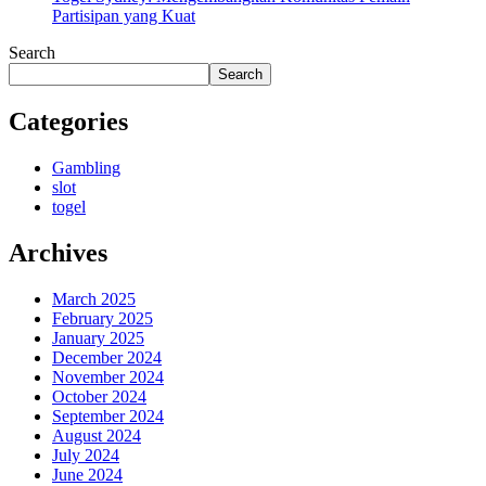
Partisipan yang Kuat
Search
Search
Categories
Gambling
slot
togel
Archives
March 2025
February 2025
January 2025
December 2024
November 2024
October 2024
September 2024
August 2024
July 2024
June 2024