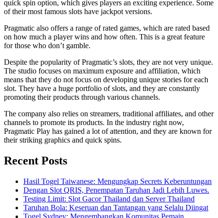
quick spin option, which gives players an exciting experience. Some
of their most famous slots have jackpot versions.
Pragmatic also offers a range of rated games, which are rated based
on how much a player wins and how often. This is a great feature
for those who don’t gamble.
Despite the popularity of Pragmatic’s slots, they are not very unique.
The studio focuses on maximum exposure and affiliation, which
means that they do not focus on developing unique stories for each
slot. They have a huge portfolio of slots, and they are constantly
promoting their products through various channels.
The company also relies on streamers, traditional affiliates, and other
channels to promote its products. In the industry right now,
Pragmatic Play has gained a lot of attention, and they are known for
their striking graphics and quick spins.
Recent Posts
Hasil Togel Taiwanese: Mengungkap Secrets Keberuntungan
Dengan Slot QRIS, Penempatan Taruhan Jadi Lebih Luwes.
Testing Limit: Slot Gacor Thailand dan Server Thailand
Taruhan Bola: Keseruan dan Tantangan yang Selalu Diingat
Togel Sydney: Mengembangkan Komunitas Pemain