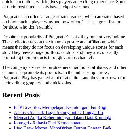
quick spin option, which gives players an exciting experience. Some
of their most famous slots have jackpot versions.
Pragmatic also offers a range of rated games, which are rated based
on how much a player wins and how often. This is a great feature
for those who don’t gamble.
Despite the popularity of Pragmatic’s slots, they are not very unique.
The studio focuses on maximum exposure and affiliation, which
means that they do not focus on developing unique stories for each
slot. They have a huge portfolio of slots, and they are constantly
promoting their products through various channels.
The company also relies on streamers, traditional affiliates, and other
channels to promote its products. In the industry right now,
Pragmatic Play has gained a lot of attention, and they are known for
their striking graphics and quick spins.
Recent Posts
RTP Live Slot: Mempelajari Keuntungan dan Rugi
Analisis Statistik Togel Sidney untuk Tanggal Ini
Mencari Angka Keberuntungan dalam Data Kamboja
Iontogel - Rahasia Dari Kemenangan
Live Draw Macau: Menafsirkan Output Dengan Baik