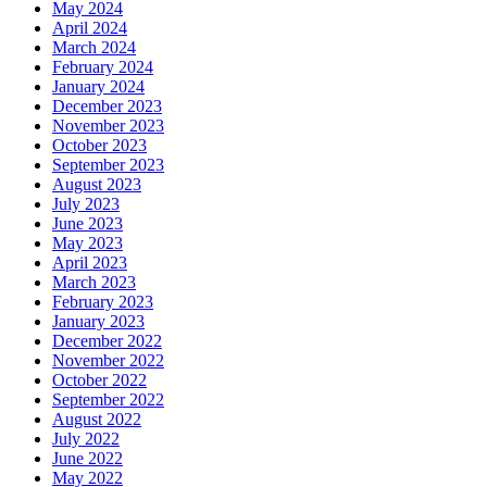
May 2024
April 2024
March 2024
February 2024
January 2024
December 2023
November 2023
October 2023
September 2023
August 2023
July 2023
June 2023
May 2023
April 2023
March 2023
February 2023
January 2023
December 2022
November 2022
October 2022
September 2022
August 2022
July 2022
June 2022
May 2022