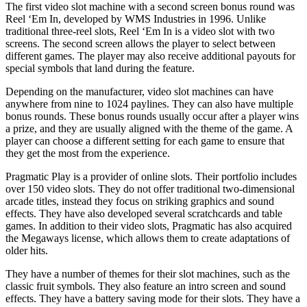
The first video slot machine with a second screen bonus round was
Reel ‘Em In, developed by WMS Industries in 1996. Unlike
traditional three-reel slots, Reel ‘Em In is a video slot with two
screens. The second screen allows the player to select between
different games. The player may also receive additional payouts for
special symbols that land during the feature.
Depending on the manufacturer, video slot machines can have
anywhere from nine to 1024 paylines. They can also have multiple
bonus rounds. These bonus rounds usually occur after a player wins
a prize, and they are usually aligned with the theme of the game. A
player can choose a different setting for each game to ensure that
they get the most from the experience.
Pragmatic Play is a provider of online slots. Their portfolio includes
over 150 video slots. They do not offer traditional two-dimensional
arcade titles, instead they focus on striking graphics and sound
effects. They have also developed several scratchcards and table
games. In addition to their video slots, Pragmatic has also acquired
the Megaways license, which allows them to create adaptations of
older hits.
They have a number of themes for their slot machines, such as the
classic fruit symbols. They also feature an intro screen and sound
effects. They have a battery saving mode for their slots. They have a