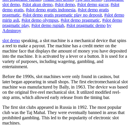
slot demo
,
#slot akun demo
,
#slot demo
,
#slot demo gacor
,
#slot
demo gratis
,
#slot demo gratis indonesia
,
#slot demo gratis
pragmatic
,
#slot demo gratis pragmatic play no deposit
,
#slot demo
mirip asli
,
#slot demo olympus
,
#slot demo pragmatic
,
#slot demo
pragmatic play
,
#slot demo rupiah
,
#slot pragmatic demo
by
Adminroy
slot demo
speaking, a slot machine is a mechanical device that spins
a reel to make a payout. The machine has a credit meter on the
machine face that displays the amount of money you have deposited
into the machine. It is activated by a lever or a button. It is used for a
variety of purposes, including wagering, gambling, and
entertainment.
Before the 1990s, slot machines were only found in casinos, but
later began appearing in small shops. The first electromechanical slot
machine was manufactured by Bally, in 1963. The device was based
on the original five-reel mechanical slot. It utilized modified reel-
stop arms, which allowed early release from the timing bar.
The first slot clubs appeared in Russia in 1992. The most popular
club was the Taj Mahal. They were eventually banned in areas that
prohibited gambling. This led to the popularity of electronic slot
machines.