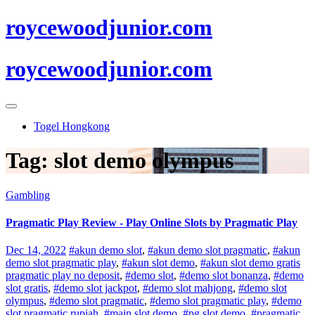
roycewoodjunior.com
roycewoodjunior.com
Togel Hongkong
Tag:
slot demo olympus
Gambling
Pragmatic Play Review - Play Online Slots by Pragmatic Play
Dec 14, 2022
#akun demo slot
,
#akun demo slot pragmatic
,
#akun
demo slot pragmatic play
,
#akun slot demo
,
#akun slot demo gratis
pragmatic play no deposit
,
#demo slot
,
#demo slot bonanza
,
#demo
slot gratis
,
#demo slot jackpot
,
#demo slot mahjong
,
#demo slot
olympus
,
#demo slot pragmatic
,
#demo slot pragmatic play
,
#demo
slot pragmatic rupiah
,
#main slot demo
,
#pg slot demo
,
#pragmatic