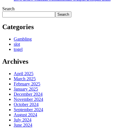
Search
Search
Categories
Gambling
slot
togel
Archives
April 2025
March 2025
February 2025
January 2025
December 2024
November 2024
October 2024
September 2024
August 2024
July 2024
June 2024