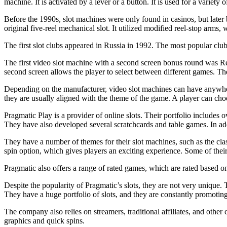
machine. It is activated by a lever or a button. It is used for a variet
Before the 1990s, slot machines were only found in casinos, but late
original five-reel mechanical slot. It utilized modified reel-stop arms,
The first slot clubs appeared in Russia in 1992. The most popular club
The first video slot machine with a second screen bonus round was Ree
second screen allows the player to select between different games. The
Depending on the manufacturer, video slot machines can have anywher
they are usually aligned with the theme of the game. A player can choo
Pragmatic Play is a provider of online slots. Their portfolio includes 
They have also developed several scratchcards and table games. In addi
They have a number of themes for their slot machines, such as the clas
spin option, which gives players an exciting experience. Some of thei
Pragmatic also offers a range of rated games, which are rated based 
Despite the popularity of Pragmatic’s slots, they are not very unique
They have a huge portfolio of slots, and they are constantly promotin
The company also relies on streamers, traditional affiliates, and other 
graphics and quick spins.