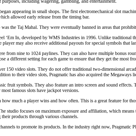
y of purposes, including wagering, gambling, and entertainment.
r began appearing in small shops. The first electromechanical slot mac
 which allowed early release from the timing bar.
 was the Taj Mahal. They were eventually banned in areas that prohibite
l ‘Em In, developed by WMS Industries in 1996. Unlike traditional thre
 player may also receive additional payouts for special symbols that lan
e from nine to 1024 paylines. They can also have multiple bonus round
se a different setting for each game to ensure that they get the most fr
over 150 video slots. They do not offer traditional two-dimensional arcade
tion to their video slots, Pragmatic has also acquired the Megaways lic
sic fruit symbols. They also feature an intro screen and sound effects.
r most famous slots have jackpot versions.
on how much a player wins and how often. This is a great feature for th
. The studio focuses on maximum exposure and affiliation, which means t
g their products through various channels.
channels to promote its products. In the industry right now, Pragmatic Pl