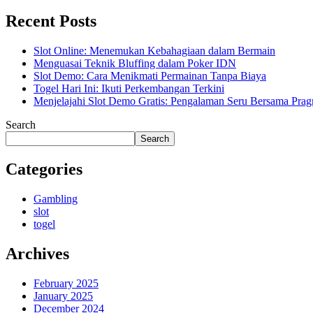
Recent Posts
Slot Online: Menemukan Kebahagiaan dalam Bermain
Menguasai Teknik Bluffing dalam Poker IDN
Slot Demo: Cara Menikmati Permainan Tanpa Biaya
Togel Hari Ini: Ikuti Perkembangan Terkini
Menjelajahi Slot Demo Gratis: Pengalaman Seru Bersama Prag
Search
Search
Categories
Gambling
slot
togel
Archives
February 2025
January 2025
December 2024