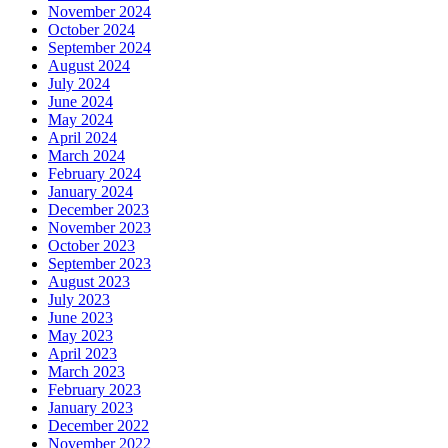
November 2024
October 2024
September 2024
August 2024
July 2024
June 2024
May 2024
April 2024
March 2024
February 2024
January 2024
December 2023
November 2023
October 2023
September 2023
August 2023
July 2023
June 2023
May 2023
April 2023
March 2023
February 2023
January 2023
December 2022
November 2022