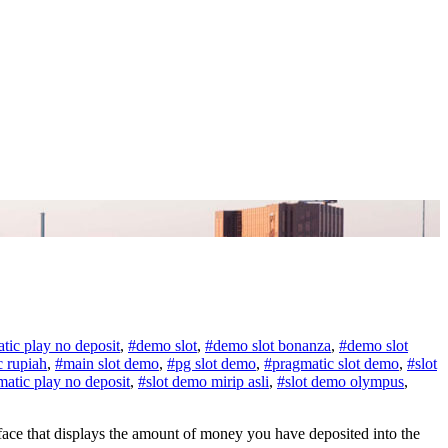
tic play no deposit
,
#demo slot
,
#demo slot bonanza
,
#demo slot
c rupiah
,
#main slot demo
,
#pg slot demo
,
#pragmatic slot demo
,
#slot
matic play no deposit
,
#slot demo mirip asli
,
#slot demo olympus
,
 face that displays the amount of money you have deposited into the