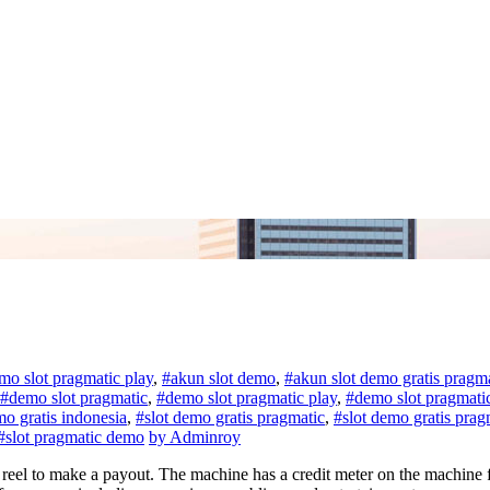
o slot pragmatic play
,
#akun slot demo
,
#akun slot demo gratis pragma
#demo slot pragmatic
,
#demo slot pragmatic play
,
#demo slot pragmati
mo gratis indonesia
,
#slot demo gratis pragmatic
,
#slot demo gratis prag
#slot pragmatic demo
by Adminroy
a reel to make a payout. The machine has a credit meter on the machine