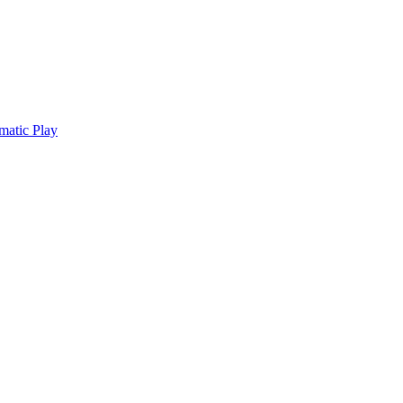
matic Play