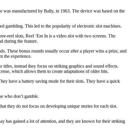
hine was manufactured by Bally, in 1963. The device was based on the
d gambling. This led to the popularity of electronic slot machines.
e-reel slots, Reel ‘Em In is a video slot with two screens. The
d during the feature.
s. These bonus rounds usually occur after a player wins a prize, and
om the experience.
 titles, instead they focus on striking graphics and sound effects.
ense, which allows them to create adaptations of older hits.
 They have a battery saving mode for their slots. They have a quick
ose who don’t gamble.
hat they do not focus on developing unique stories for each slot.
ay has gained a lot of attention, and they are known for their striking