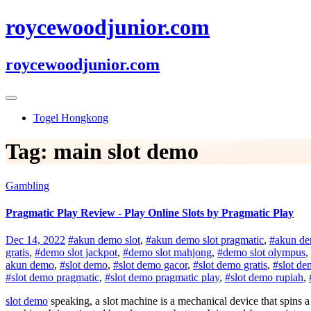
roycewoodjunior.com
roycewoodjunior.com
Togel Hongkong
Tag:
main slot demo
Gambling
Pragmatic Play Review - Play Online Slots by Pragmatic Play
Dec 14, 2022
#akun demo slot
,
#akun demo slot pragmatic
,
#akun dem
gratis
,
#demo slot jackpot
,
#demo slot mahjong
,
#demo slot olympus
,
akun demo
,
#slot demo
,
#slot demo gacor
,
#slot demo gratis
,
#slot de
#slot demo pragmatic
,
#slot demo pragmatic play
,
#slot demo rupiah
,
slot demo
speaking, a slot machine is a mechanical device that spins 