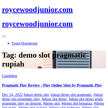
roycewoodjunior.com
roycewoodjunior.com
Togel Hongkong
Tag:
demo slot pragmatic
rupiah
Gambling
Pragmatic Play Review - Play Online Slots by Pragmatic Play
Dec 14, 2022
#akun demo slot
,
#akun demo slot pragmatic
,
#akun
demo slot pragmatic play
,
#akun slot demo
,
#akun slot demo gratis
pragmatic play no deposit
,
#demo slot
,
#demo slot bonanza
,
#demo
slot gratis
,
#demo slot jackpot
,
#demo slot mahjong
,
#demo slot