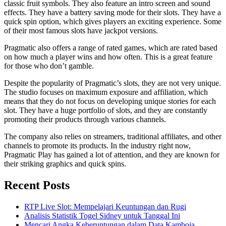
classic fruit symbols. They also feature an intro screen and sound
effects. They have a battery saving mode for their slots. They have a
quick spin option, which gives players an exciting experience. Some
of their most famous slots have jackpot versions.
Pragmatic also offers a range of rated games, which are rated based
on how much a player wins and how often. This is a great feature
for those who don’t gamble.
Despite the popularity of Pragmatic’s slots, they are not very unique.
The studio focuses on maximum exposure and affiliation, which
means that they do not focus on developing unique stories for each
slot. They have a huge portfolio of slots, and they are constantly
promoting their products through various channels.
The company also relies on streamers, traditional affiliates, and other
channels to promote its products. In the industry right now,
Pragmatic Play has gained a lot of attention, and they are known for
their striking graphics and quick spins.
Recent Posts
RTP Live Slot: Mempelajari Keuntungan dan Rugi
Analisis Statistik Togel Sidney untuk Tanggal Ini
Mencari Angka Keberuntungan dalam Data Kamboja