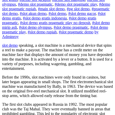
olympus
,
#demo slot pragmatic
,
#demo slot pragmatic play
,
#demo
slot pragmatic rupiah
,
#main slot demo
,
#pg slot demo
,
#pragmatic
slot demo
,
#slot akun demo
,
#slot demo
,
#slot demo gacor
,
#slot
demo gratis
,
#slot demo gratis indonesia
,
#slot demo gratis
pragmatic
,
#slot demo gratis pragmatic play no deposit
,
#slot demo
mirip asli
,
#slot demo olympus
,
#slot demo pragmatic
,
#slot demo
pragmatic play
,
#slot demo rupiah
,
#slot pragmatic demo
by
Adminroy
slot demo
speaking, a slot machine is a mechanical device that spins
a reel to make a payout. The machine has a credit meter on the
machine face that displays the amount of money you have deposited
into the machine. It is activated by a lever or a button. It is used for a
variety of purposes, including wagering, gambling, and
entertainment.
Before the 1990s, slot machines were only found in casinos, but
later began appearing in small shops. The first electromechanical slot
machine was manufactured by Bally, in 1963. The device was based
on the original five-reel mechanical slot. It utilized modified reel-
stop arms, which allowed early release from the timing bar.
The first slot clubs appeared in Russia in 1992. The most popular
club was the Taj Mahal. They were eventually banned in areas that
prohibited gambling. This led to the popularity of electronic slot