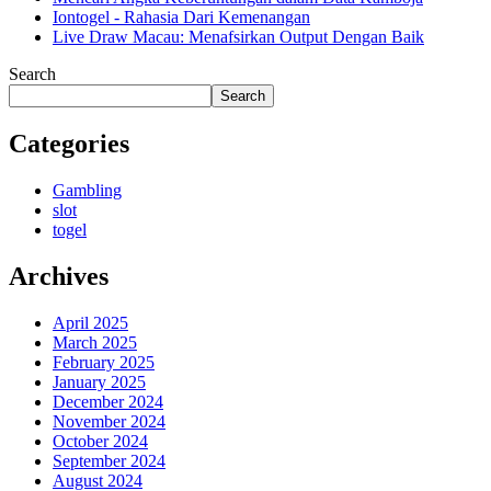
Iontogel - Rahasia Dari Kemenangan
Live Draw Macau: Menafsirkan Output Dengan Baik
Search
Search
Categories
Gambling
slot
togel
Archives
April 2025
March 2025
February 2025
January 2025
December 2024
November 2024
October 2024
September 2024
August 2024