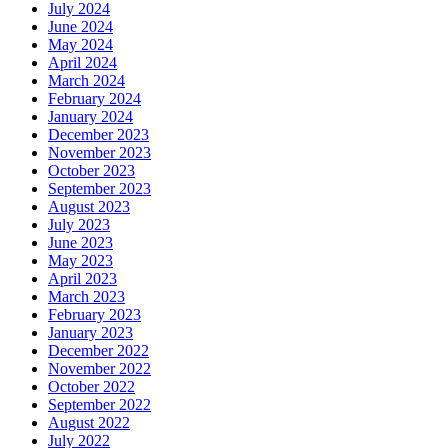
July 2024
June 2024
May 2024
April 2024
March 2024
February 2024
January 2024
December 2023
November 2023
October 2023
September 2023
August 2023
July 2023
June 2023
May 2023
April 2023
March 2023
February 2023
January 2023
December 2022
November 2022
October 2022
September 2022
August 2022
July 2022