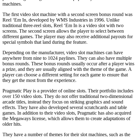
machines.
The first video slot machine with a second screen bonus round was
Reel ‘Em In, developed by WMS Industries in 1996. Unlike
traditional three-reel slots, Reel ‘Em In is a video slot with two
screens. The second screen allows the player to select between
different games. The player may also receive additional payouts for
special symbols that land during the feature.
Depending on the manufacturer, video slot machines can have
anywhere from nine to 1024 paylines. They can also have multiple
bonus rounds. These bonus rounds usually occur after a player wins
a prize, and they are usually aligned with the theme of the game. A
player can choose a different setting for each game to ensure that
they get the most from the experience.
Pragmatic Play is a provider of online slots. Their portfolio includes
over 150 video slots. They do not offer traditional two-dimensional
arcade titles, instead they focus on striking graphics and sound
effects. They have also developed several scratchcards and table
games. In addition to their video slots, Pragmatic has also acquired
the Megaways license, which allows them to create adaptations of
older hits.
They have a number of themes for their slot machines, such as the