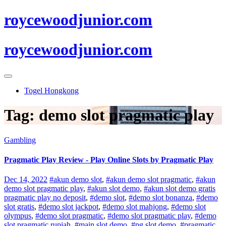
roycewoodjunior.com
roycewoodjunior.com
Togel Hongkong
Tag:
demo slot pragmatic play
Gambling
Pragmatic Play Review - Play Online Slots by Pragmatic Play
Dec 14, 2022
#akun demo slot
,
#akun demo slot pragmatic
,
#akun
demo slot pragmatic play
,
#akun slot demo
,
#akun slot demo gratis
pragmatic play no deposit
,
#demo slot
,
#demo slot bonanza
,
#demo
slot gratis
,
#demo slot jackpot
,
#demo slot mahjong
,
#demo slot
olympus
,
#demo slot pragmatic
,
#demo slot pragmatic play
,
#demo
slot pragmatic rupiah
,
#main slot demo
,
#pg slot demo
,
#pragmatic