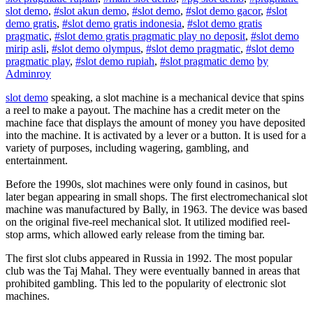
slot demo
,
#slot akun demo
,
#slot demo
,
#slot demo gacor
,
#slot
demo gratis
,
#slot demo gratis indonesia
,
#slot demo gratis
pragmatic
,
#slot demo gratis pragmatic play no deposit
,
#slot demo
mirip asli
,
#slot demo olympus
,
#slot demo pragmatic
,
#slot demo
pragmatic play
,
#slot demo rupiah
,
#slot pragmatic demo
by
Adminroy
slot demo
speaking, a slot machine is a mechanical device that spins
a reel to make a payout. The machine has a credit meter on the
machine face that displays the amount of money you have deposited
into the machine. It is activated by a lever or a button. It is used for a
variety of purposes, including wagering, gambling, and
entertainment.
Before the 1990s, slot machines were only found in casinos, but
later began appearing in small shops. The first electromechanical slot
machine was manufactured by Bally, in 1963. The device was based
on the original five-reel mechanical slot. It utilized modified reel-
stop arms, which allowed early release from the timing bar.
The first slot clubs appeared in Russia in 1992. The most popular
club was the Taj Mahal. They were eventually banned in areas that
prohibited gambling. This led to the popularity of electronic slot
machines.