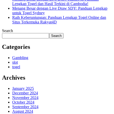
Lengkap Togel dan Hasil Terkini di Cambodia!
Menang Besar dengan Live Draw SDY: Panduan Lengkap
untuk Togel Sydney
Raih Keberuntungan: Panduan Lengkap Togel Online dan
Situs Terkemuka Rakyat4D
Search
Search
Categories
Gambling
slot
togel
Archives
January 2025
December 2024
November 2024
October 2024
September 2024
August 2024