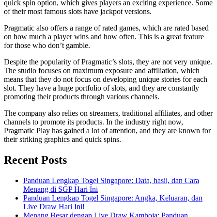
quick spin option, which gives players an exciting experience. Some
of their most famous slots have jackpot versions.
Pragmatic also offers a range of rated games, which are rated based
on how much a player wins and how often. This is a great feature
for those who don’t gamble.
Despite the popularity of Pragmatic’s slots, they are not very unique.
The studio focuses on maximum exposure and affiliation, which
means that they do not focus on developing unique stories for each
slot. They have a huge portfolio of slots, and they are constantly
promoting their products through various channels.
The company also relies on streamers, traditional affiliates, and other
channels to promote its products. In the industry right now,
Pragmatic Play has gained a lot of attention, and they are known for
their striking graphics and quick spins.
Recent Posts
Panduan Lengkap Togel Singapore: Data, hasil, dan Cara
Menang di SGP Hari Ini
Panduan Lengkap Togel Singapore: Angka, Keluaran, dan
Live Draw Hari Ini!
Menang Besar dengan Live Draw Kamboja: Panduan