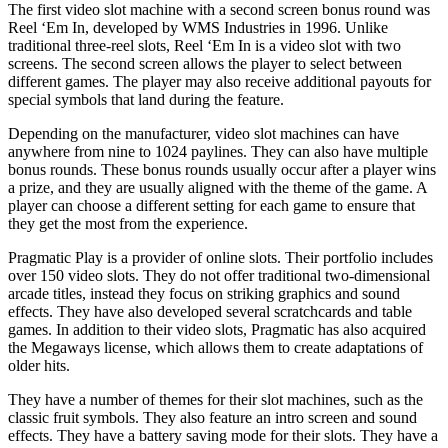
The first video slot machine with a second screen bonus round was
Reel ‘Em In, developed by WMS Industries in 1996. Unlike
traditional three-reel slots, Reel ‘Em In is a video slot with two
screens. The second screen allows the player to select between
different games. The player may also receive additional payouts for
special symbols that land during the feature.
Depending on the manufacturer, video slot machines can have
anywhere from nine to 1024 paylines. They can also have multiple
bonus rounds. These bonus rounds usually occur after a player wins
a prize, and they are usually aligned with the theme of the game. A
player can choose a different setting for each game to ensure that
they get the most from the experience.
Pragmatic Play is a provider of online slots. Their portfolio includes
over 150 video slots. They do not offer traditional two-dimensional
arcade titles, instead they focus on striking graphics and sound
effects. They have also developed several scratchcards and table
games. In addition to their video slots, Pragmatic has also acquired
the Megaways license, which allows them to create adaptations of
older hits.
They have a number of themes for their slot machines, such as the
classic fruit symbols. They also feature an intro screen and sound
effects. They have a battery saving mode for their slots. They have a