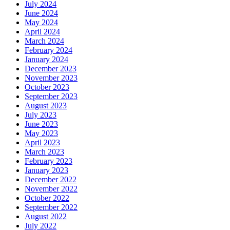
July 2024
June 2024
May 2024
April 2024
March 2024
February 2024
January 2024
December 2023
November 2023
October 2023
September 2023
August 2023
July 2023
June 2023
May 2023
April 2023
March 2023
February 2023
January 2023
December 2022
November 2022
October 2022
September 2022
August 2022
July 2022